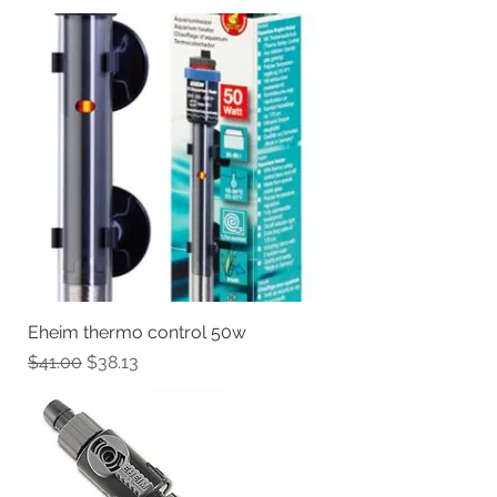
Eheim thermo control 50w
Regular Price
Sale Price
$41.00
$38.13