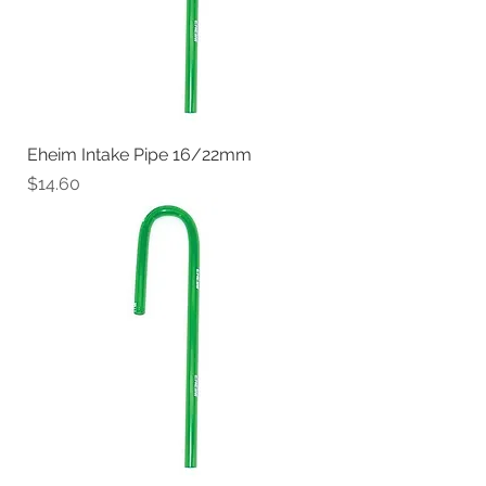
Eheim Intake Pipe 16/22mm
Price
$14.60