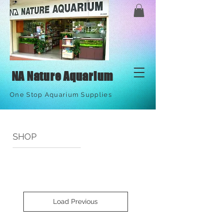
NA Nature Aquarium
One Stop Aquarium Supplies
SHOP
Load Previous