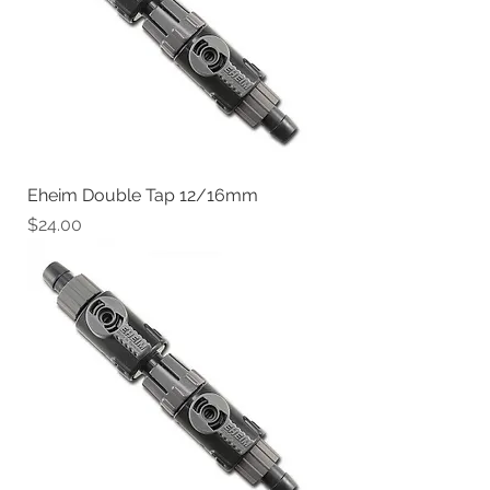
Eheim Double Tap 12/16mm
Price
$24.00