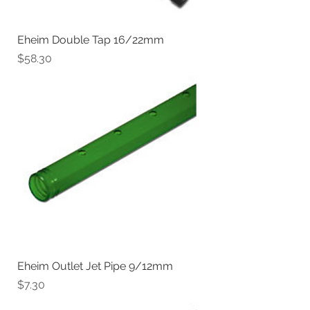
Eheim Double Tap 16/22mm
Price
$58.30
Eheim Outlet Jet Pipe 9/12mm
Price
$7.30