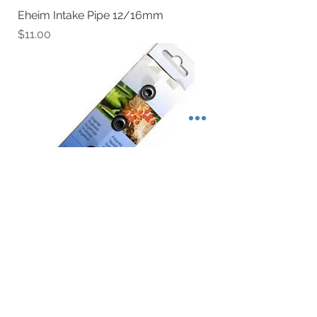
Eheim Intake Pipe 12/16mm
Price
$11.00
Eheim Suction Cup
Price
$6.80