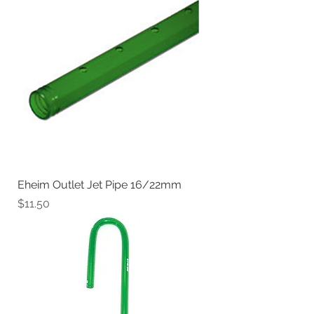
Eheim Outlet Jet Pipe 16/22mm
Price
$11.50