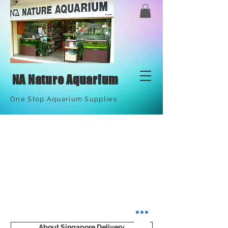
NA Nature Aquarium
One Stop Aquarium Supplies
About Singapore Delivery