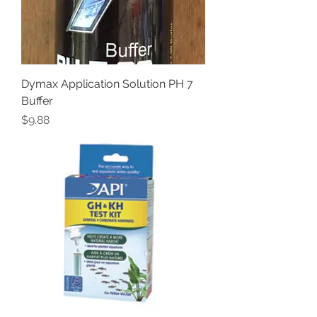
Dymax Application Solution PH 7
Buffer
Price
$9.88