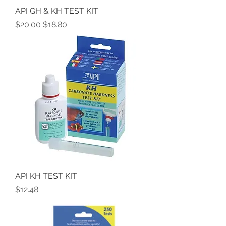
API GH & KH TEST KIT
Regular Price
Sale Price
$20.00
$18.80
API KH TEST KIT
Price
$12.48