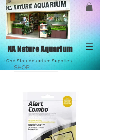
NA Nature Aquarium
One Stop Aquarium Supplies
SHOP