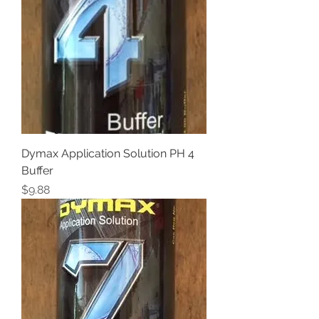
Dymax Application Solution PH 4
Buffer
Price
$9.88