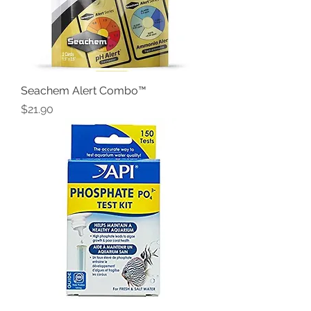
Seachem Alert Combo™
Price
$21.90