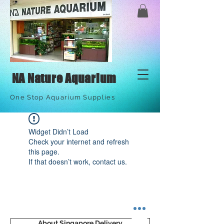
NA Nature Aquarium
One Stop Aquarium Supplies
Widget Didn’t Load
Check your internet and refresh
this page.
If that doesn’t work, contact us.
About Singapore Delivery