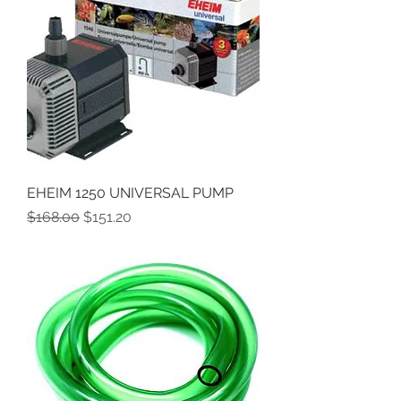
EHEIM 1250 UNIVERSAL PUMP
Regular Price
Sale Price
$168.00
$151.20