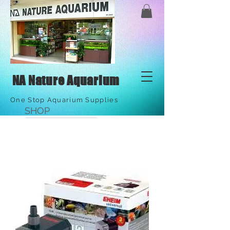
NA Nature Aquarium
One Stop Aquarium Supplies
SHOP