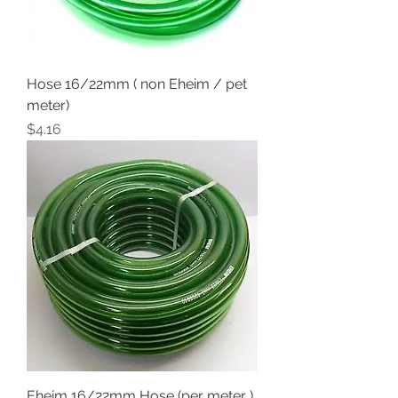
Hose 16/22mm ( non Eheim / pet
meter)
Price
$4.16
Eheim 16/22mm Hose (per meter )