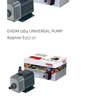
EHEIM 1264 UNIVERSAL PUMP
Regular Price
Sale Price
$397.00
$357.30