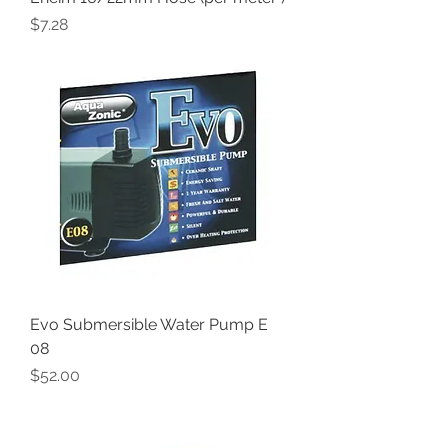
Price
$7.28
Evo Submersible Water Pump E
08
Price
$52.00