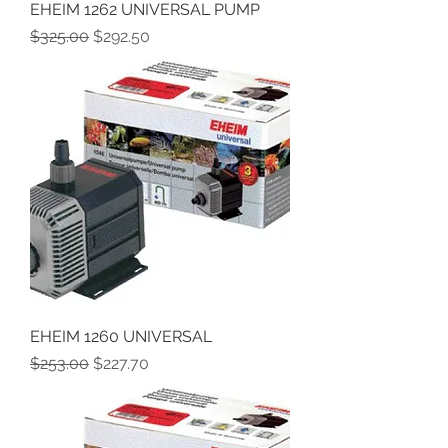
EHEIM 1262 UNIVERSAL PUMP
Regular Price
Sale Price
$325.00
$292.50
EHEIM 1260 UNIVERSAL
Regular Price
Sale Price
$253.00
$227.70