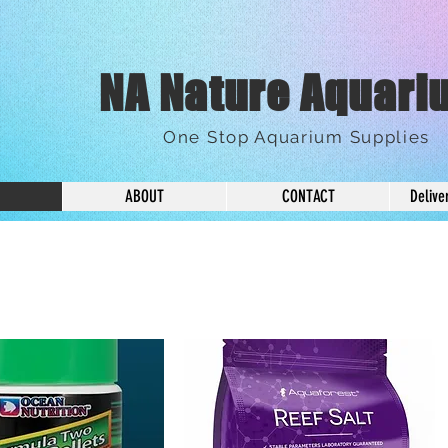
NA Nature Aquari
One Stop Aquarium Supplies
ABOUT
CONTACT
Delive