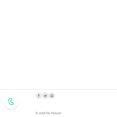
© 2018 Na Nature