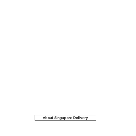
About Singapore Delivery