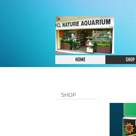
HOME
SHOP
SHOP