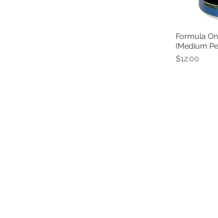
Formula One
(Medium Pel
Price
$12.00