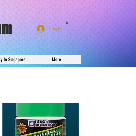
um
Log In
ry In Singapore
More