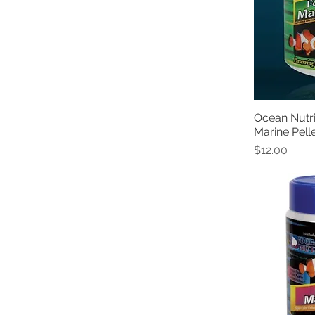
Ocean Nutr
Marine Pell
Price
$12.00