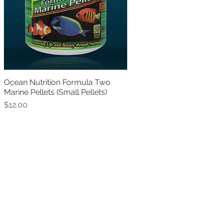
Ocean Nutrition Formula Two
Quick View
Marine Pellets (Small Pellets)
Price
$12.00