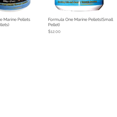
 Marine Pellets
Formula One Marine Pellets(Small
Quick View
Quick View
lets)
Pellet)
Price
$12.00