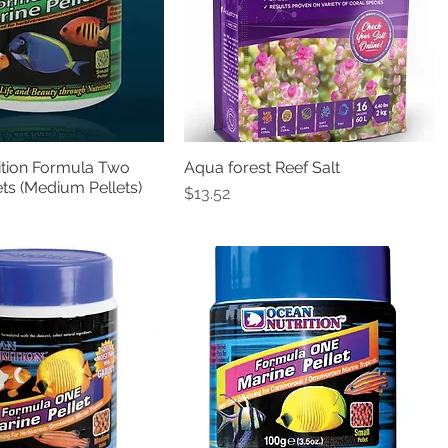
ition Formula Two
Aqua forest Reef Salt
Quick View
Quick View
ets (Medium Pellets)
Price
$13.52