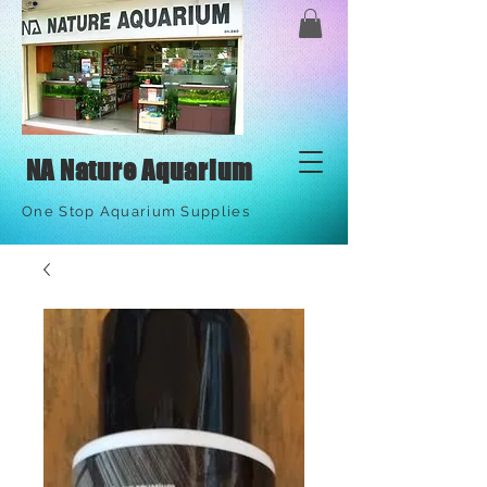
NA Nature Aquarium
One Stop Aquarium Supplies