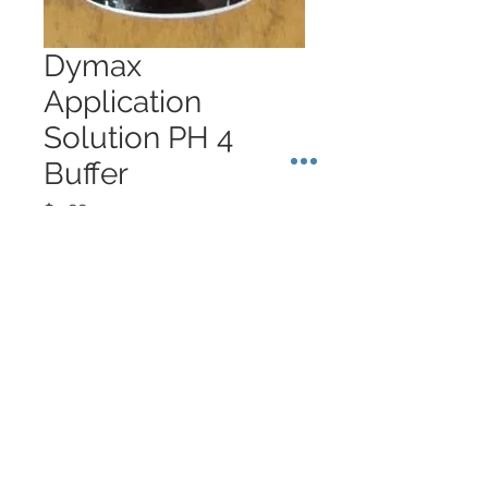
Dymax
Application
Solution PH 4
Buffer
Price
$9.88
Quantity
*
Add to Cart
About Singapore Delivery