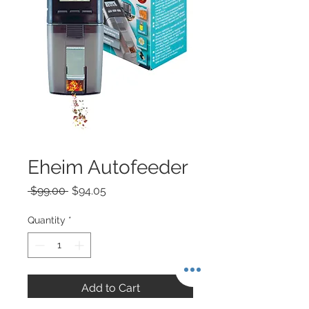
Eheim Autofeeder
Regular
Sale
 $99.00 
$94.05
Price
Price
Quantity
*
Add to Cart