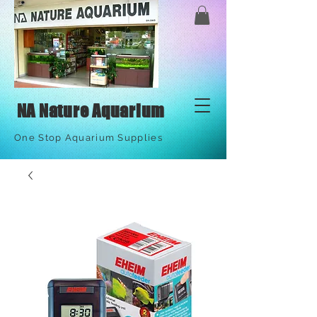
NA Nature Aquarium
One Stop Aquarium Supplies