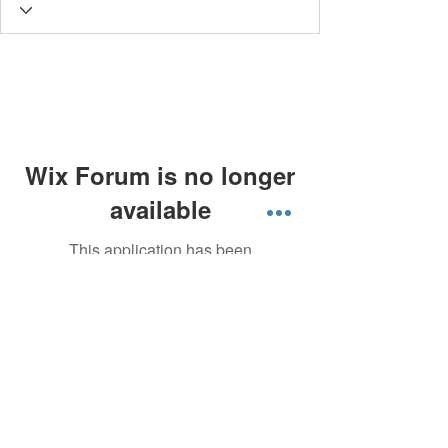
Wix Forum is no longer
available
This application has been
discontinued. If you need community
app use Wix Groups.
About Singapore Delivery