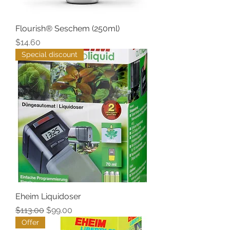
Flourish® Seschem (250ml)
Price
$14.60
Special discount
Eheim Liquidoser
Regular Price
Sale Price
$113.00
$99.00
Offer