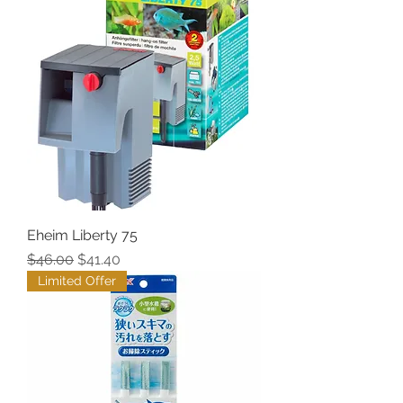
Eheim Liberty 75
Regular Price
Sale Price
$46.00
$41.40
Limited Offer