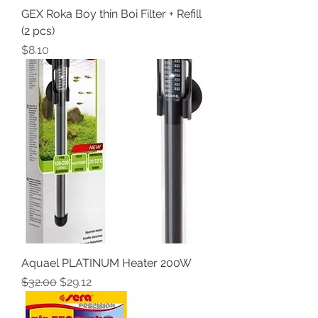
GEX Roka Boy thin Boi Filter + Refill
(2 pcs)
Price
$8.10
Aquael PLATINUM Heater 200W
Regular Price
Sale Price
$32.00
$29.12