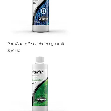
ParaGuard™ seachem ( 500ml)
Price
$30.60