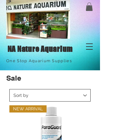
NA Nature Aquarium
One Stop Aquarium Supplies
Sale
NEW ARRIVAL