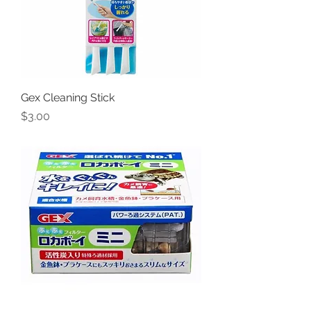
Gex Cleaning Stick
Price
$3.00