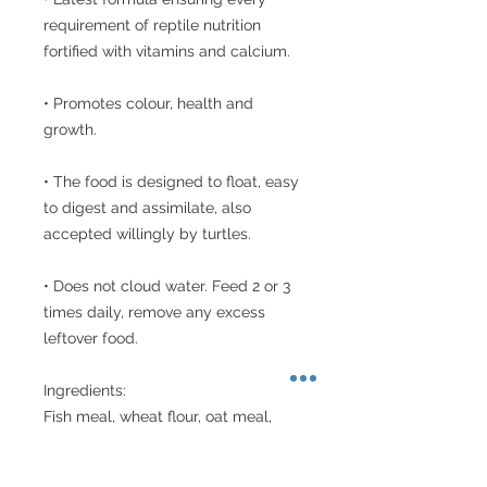
requirement of reptile nutrition 
fortified with vitamins and calcium. 

• Promotes colour, health and 
growth.

• The food is designed to float, easy 
to digest and assimilate, also 
accepted willingly by turtles.

• Does not cloud water. Feed 2 or 3 
times daily, remove any excess 
leftover food.

Ingredients: 

Fish meal, wheat flour, oat meal, 
shrimp meal, algae meal, calcium 
phosphate, minerals, 16 vitamins, 