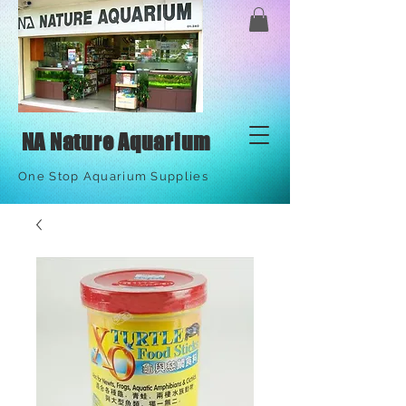
NA Nature Aquarium
One Stop Aquarium Supplies