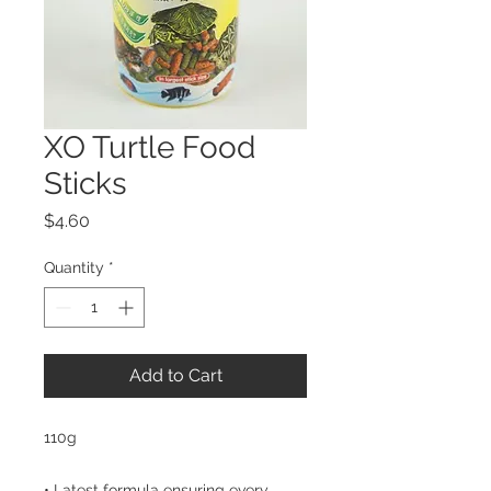
XO Turtle Food
Sticks
Price
$4.60
Quantity
*
Add to Cart
110g

• Latest formula ensuring every 