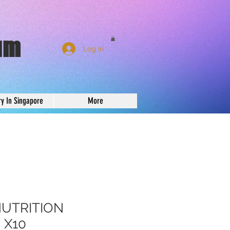
um
Log In
ry In Singapore
More
NUTRITION
 X10