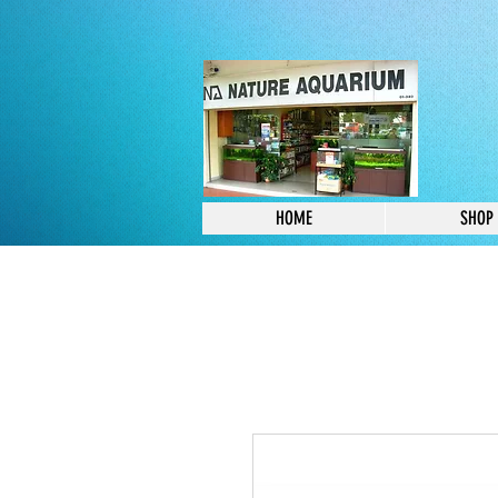
HOME
SHOP