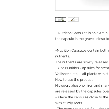
~ Nutrition Capsules is an extra n
the capsule in the gravel, close to
~Nutrition Capsules contain both n
nutrients.

The nutrients are slowly released
~ Use Nutrition Capsules for stem
Vallisneria etc. – all plants with st
How to use the product

Nitrogen, phosphor, iron and manga
are released by the capsules over 
~ Place the capsules close to the 
with sturdy roots.

~The capsules do not fully decomp