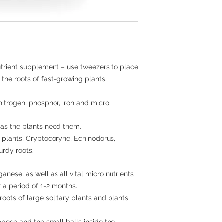
utrient supplement – use tweezers to place 
 the roots of fast-growing plants.

itrogen, phosphor, iron and micro 
 as the plants need them.

 plants, Cryptocoryne, Echinodorus, 
urdy roots.

nese, as well as all vital micro nutrients 
a period of 1-2 months. 

roots of large solitary plants and plants 
ose and the small balls inside the 