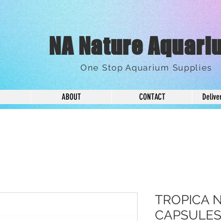
NA Nature Aquari
One Stop Aquarium Supplies
ABOUT
CONTACT
Delive
TROPICA 
CAPSULES