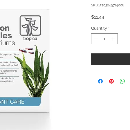
SKU: 5703249714008
Price
$11.44
Quantity
*