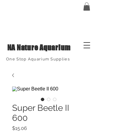
NA Nature Aquarium
One Stop Aquarium Supplies
Super Beetle II
600
Price
$15.06