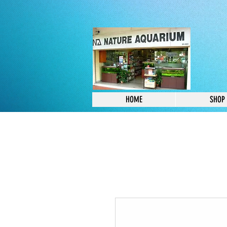
HOME
SHOP