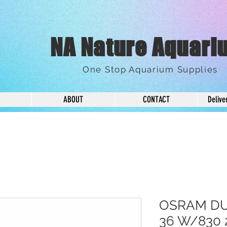
NA Nature Aquari
One Stop Aquarium Supplies
ABOUT
CONTACT
Delive
OSRAM DU
36 W/830 