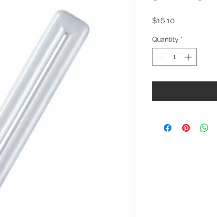
Price
$16.10
Quantity
*