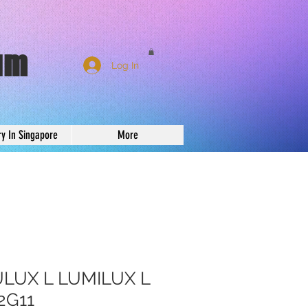
um
Log In
ry In Singapore
More
LUX L LUMILUX L
2G11