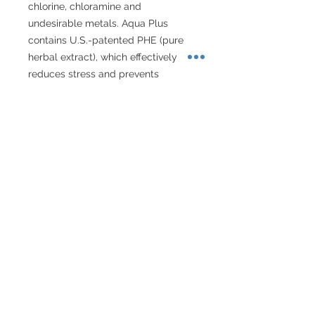
chlorine, chloramine and 
undesirable metals. Aqua Plus 
contains U.S.-patented PHE (pure 
herbal extract), which effectively 
reduces stress and prevents 
inflammation and other undesirable 
conditions that can arise from 
scrapes, torn fins and abrasions. 
Aqua Plus is a complete tap water 
conditioner that improves aquatic 
environments for tropical fish.
About Singapore Delivery