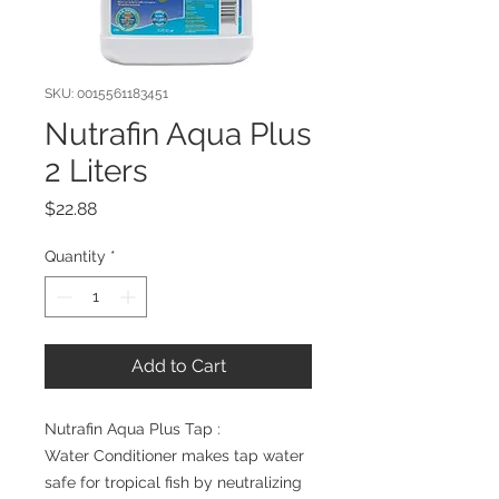
SKU: 0015561183451
Nutrafin Aqua Plus
2 Liters
Price
$22.88
Quantity
*
Add to Cart
Nutrafin Aqua Plus Tap : 

Water Conditioner makes tap water 
safe for tropical fish by neutralizing 