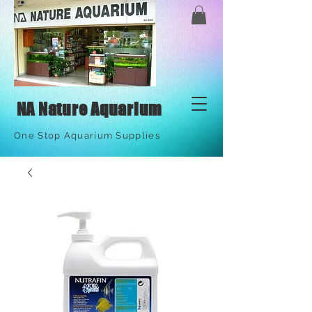
NA Nature Aquarium
One Stop Aquarium Supplies