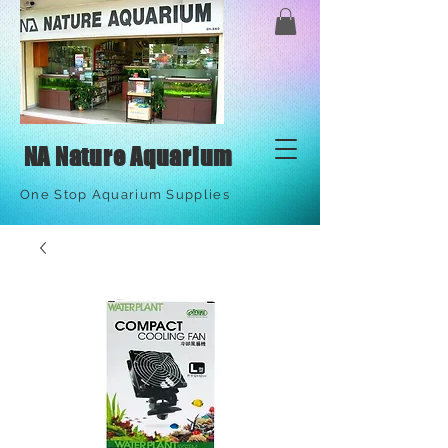
NA Nature Aquarium
One Stop Aquarium Supplies