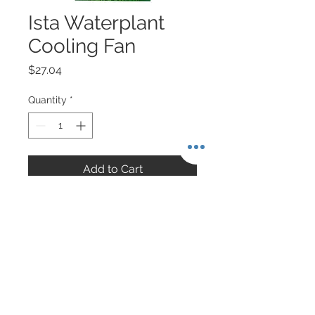
Ista Waterplant
Cooling Fan
Price
$27.04
Quantity
*
Add to Cart
About Singapore Delivery