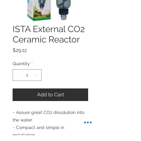
ISTA External CO2
Ceramic Reactor
Price
$29.12
Quantity
*
Add to Cart
~ Assure great CO2 dissolution into 
the water. 

~ Compact and simple in 
installation. 
