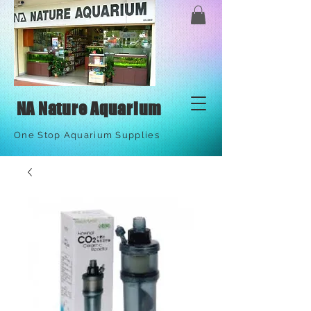
NA Nature Aquarium
One Stop Aquarium Supplies