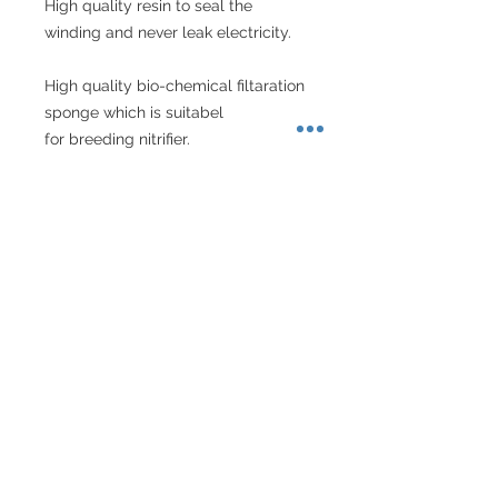
High quality resin to seal the 
winding and never leak electricity.
High quality bio-chemical filtaration 
sponge which is suitabel
for breeding nitrifier.
Special structure carbon box which 
is better for releasing the
impurity in the water.
Specs
Model
HL-
Max Jet
BT700
About Singapore Delivery
Power
10W
Recommended