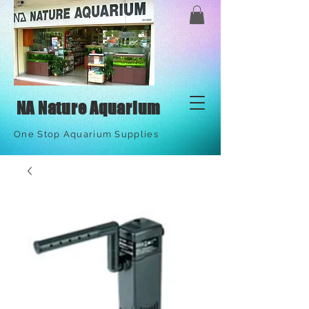
NA Nature Aquarium
One Stop Aquarium Supplies