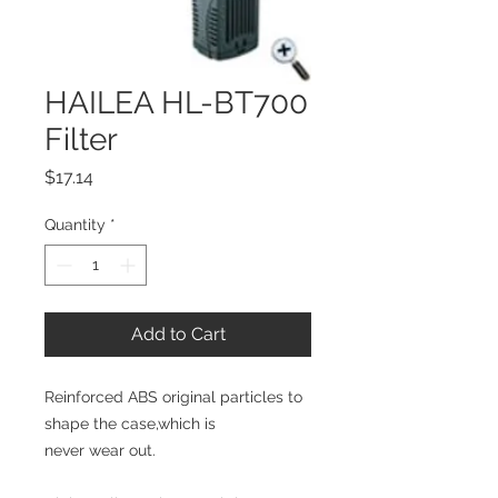
HAILEA HL-BT700
Filter
Price
$17.14
Quantity
*
Add to Cart
Reinforced ABS original particles to 
shape the case,which is
never wear out.