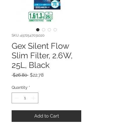
SKU: 4972547031020
Gex Silent Flow
Slim Filter, 2.6W,
25L, Black
Regular
Sale
 $26.80 
$22.78
Price
Price
Quantity
*
Add to Cart