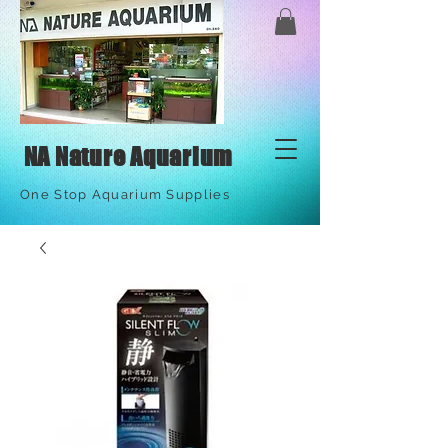
NA Nature Aquarium
One Stop Aquarium Supplies