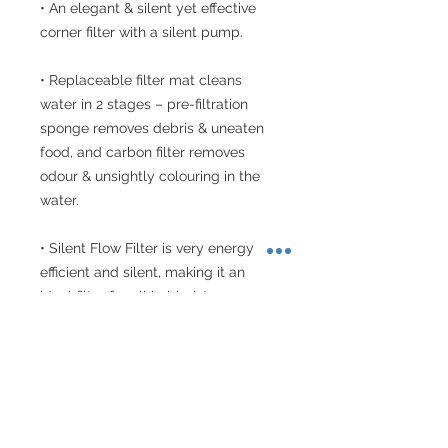
• An elegant & silent yet effective 
corner filter with a silent pump.

• Replaceable filter mat cleans 
water in 2 stages – pre-filtration 
sponge removes debris & uneaten 
food, and carbon filter removes 
odour & unsightly colouring in the 
water.

• Silent Flow Filter is very energy 
efficient and silent, making it an 
ideal filter for all hobbyists.

• Easy maintenance too with 
replacement filter catridges.

• Power consumption – 2.6 W (50 
Hz) , 2.1 W (60 Hz)
