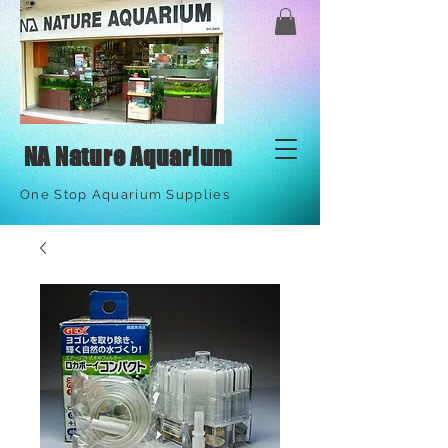
NA Nature Aquarium
One Stop Aquarium Supplies