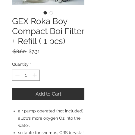
GEX Roka Boy
Compact Boi Filter
+ Refill ( 1 pcs)
Regular
Sale
 $8.60 
$7.31
Price
Price
Quantity
*
Add to Cart
air pump operated (not included),
allows more oxygen O2 into the
water.
suitable for shrimps, CRS (crystal