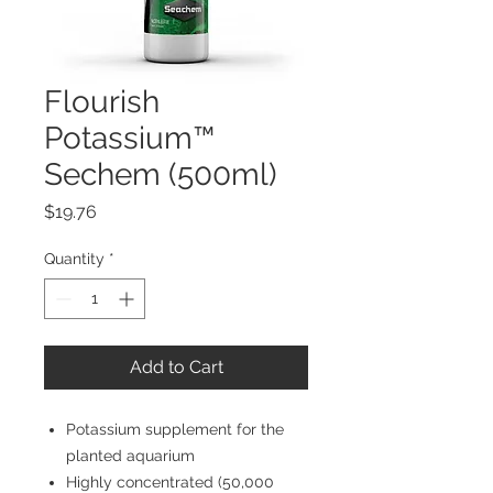
Flourish
Potassium™
Sechem (500ml)
Price
$19.76
Quantity
*
Add to Cart
Potassium supplement for the
planted aquarium
Highly concentrated (50,000