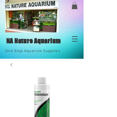
NA Nature Aquarium
One Stop Aquarium Supplies