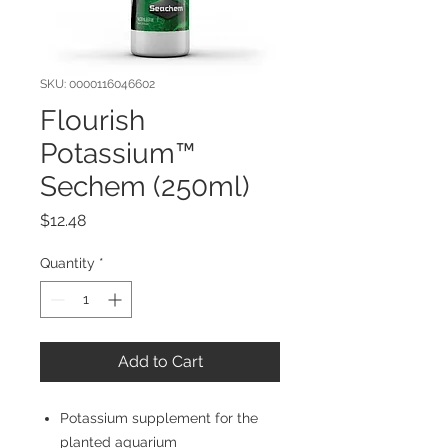
SKU: 0000116046602
Flourish
Potassium™
Sechem (250ml)
Price
$12.48
Quantity
*
Add to Cart
Potassium supplement for the
planted aquarium