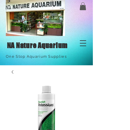
NA Nature Aquarium
One Stop Aquarium Supplies