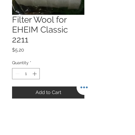
Filter Wool for
EHEIM Classic
2211
Price
$5.20
Quantity
*
Add to Cart
6 pieces