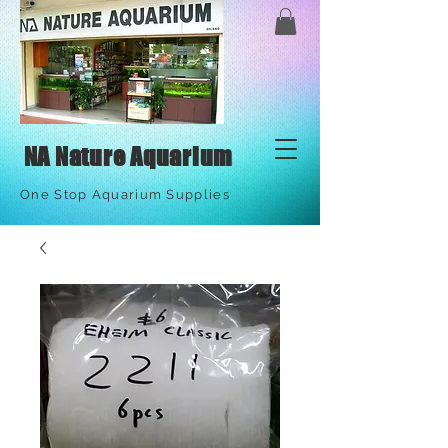
NA Nature Aquarium
One Stop Aquarium Supplies