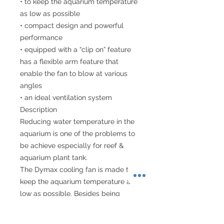
• to keep the aquarium temperature
as low as possible
• compact design and powerful
performance
• equipped with a “clip on” feature
has a flexible arm feature that
enable the fan to blow at various
angles
• an ideal ventilation system
Description
Reducing water temperature in the
aquarium is one of the problems to
be achieve especially for reef &
aquarium plant tank.
The Dymax cooling fan is made to
keep the aquarium temperature as
low as possible. Besides being
compact design and powerful
performance, the fan is also