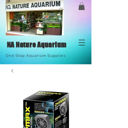
NA Nature Aquarium
One Stop Aquarium Supplies