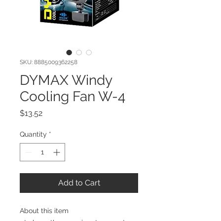
SKU: 8885009362258
DYMAX Windy
Cooling Fan W-4
Price
$13.52
Quantity
*
Add to Cart
About this item