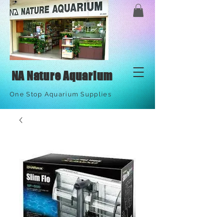
NA Nature Aquarium
One Stop Aquarium Supplies