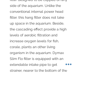
side of the aquarium. Unlike the 
conventional internal power head 
filter. this hang filter does not take 
up space in the aquarium. Beside, 
the cascading effect provide a high 
levels of aerobic filtration and 
increase oxygen levels for fish, 
corale, plants an other living 
organism in the aquarium. Dymax 
Slim Flo filter is equipped with an 
extendable intake pipe to get 
strainer, nearer to the bottom of the 
aquarium and adjuustable flow 
control knob for reducing filtration 
during feeding time.

For aquarium size 80-100cm
