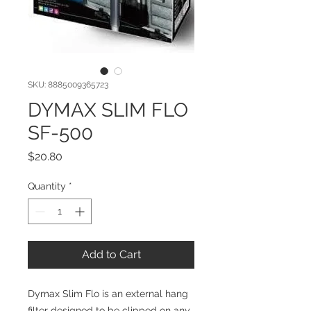
SKU: 8885009365723
DYMAX SLIM FLO
SF-500
Price
$20.80
Quantity
*
Add to Cart
Dymax Slim Flo is an external hang 
filter designed to be clipped on any 