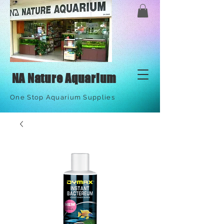
NA Nature Aquarium
One Stop Aquarium Supplies