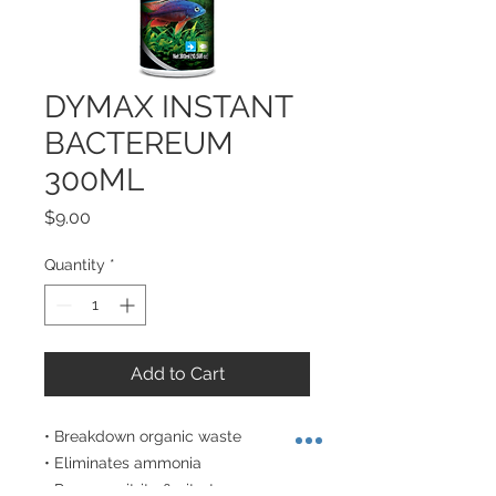
DYMAX INSTANT
BACTEREUM
300ML
Price
$9.00
Quantity
*
Add to Cart
• Breakdown organic waste

• Eliminates ammonia 

• Remove nitrite & nitrate 
