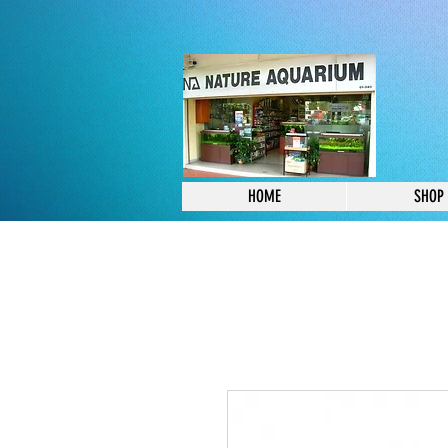
HOME
SHOP