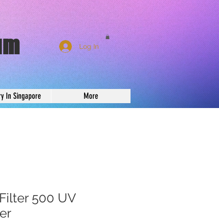
um
Log In
ry In Singapore
More
Filter 500 UV
ter