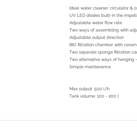
Ideal water cleaner, circulator & o
UV LED diodes built-in the impell
Adjustable water flow rate 

Two ways of assembling with adjus
Adjustable output direction 

BIO filtration chamber with ceram
Two separate sponge filtration car
Two alternative ways of hanging - 
Simple maintenance

Max output: 500 l/h

Tank volume: 100 - 200 l