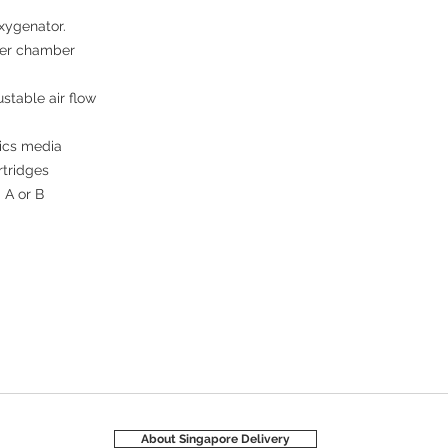
xygenator. 

er chamber 

table air flow 

ics media 

tridges

A or B 

About Singapore Delivery