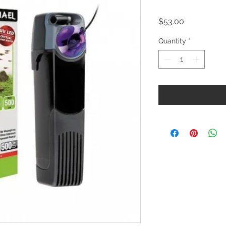
Price
$53.00
Quantity
*