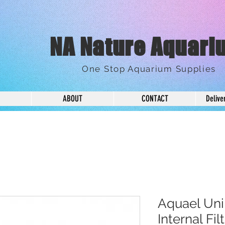
NA Nature Aquari
One Stop Aquarium Supplies
ABOUT
CONTACT
Delive
Aquael Uni
Internal Fil