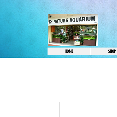
HOME
SHOP