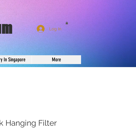
um
Log In
ry In Singapore
More
 Hanging Filter