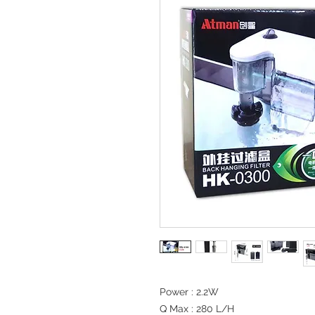
Power : 2.2W

Q Max : 280 L/H
