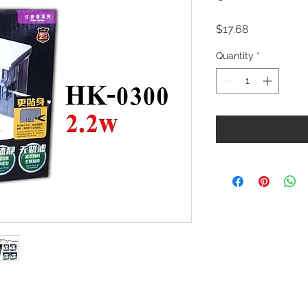
Price
$17.68
Quantity
*