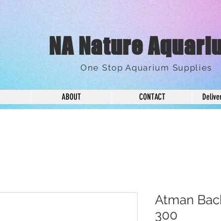
NA Nature Aquari
One Stop Aquarium Supplies
ABOUT
CONTACT
Delive
Atman Back
300