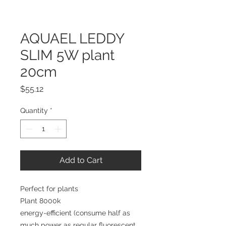
AQUAEL LEDDY
SLIM 5W plant
20cm
Price
$55.12
Quantity
*
Add to Cart
Perfect for plants 
Plant 8000k
energy-efficient (consume half as 
much power as regular fluorescent 