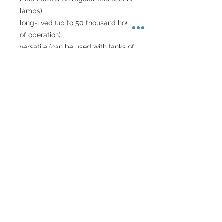
lamps)
long-lived (up to 50 thousand hours 
of operation)
versatile (can be used with tanks of 
various sizes)
can be used with custom-sized 
tanks
fashionable white colour
a modern flat design
About Singapore Delivery