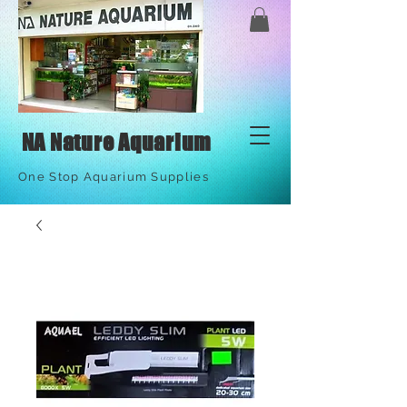
NA Nature Aquarium
One Stop Aquarium Supplies