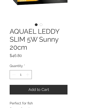
AQUAEL LEDDY
SLIM 5W Sunny
20cm
Price
$46.80
Quantity
*
Add to Cart
Perfect for fish