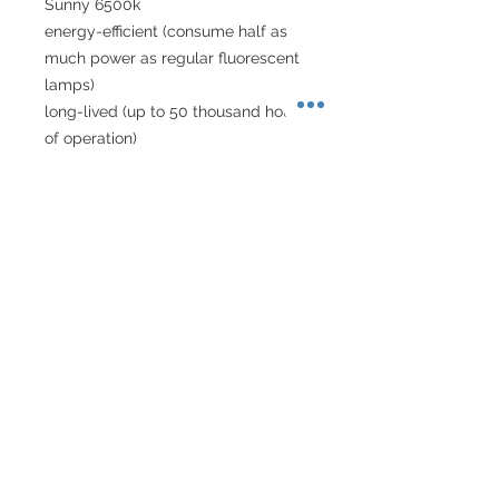
Sunny 6500k
energy-efficient (consume half as 
much power as regular fluorescent 
lamps)
long-lived (up to 50 thousand hours 
of operation)
versatile (can be used with tanks of 
various sizes)
can be used with custom-sized 
tanks
fashionable white colour
a modern flat design
About Singapore Delivery