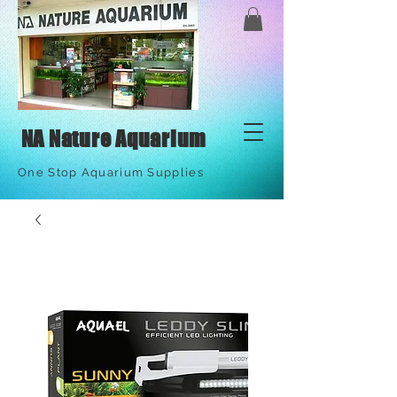
NA Nature Aquarium
One Stop Aquarium Supplies