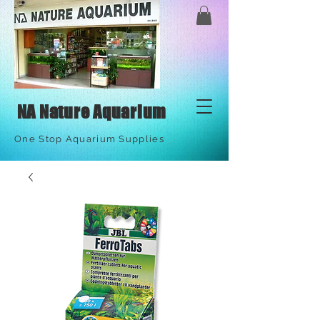
NA Nature Aquarium
One Stop Aquarium Supplies