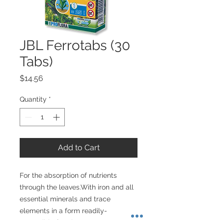
JBL Ferrotabs (30
Tabs)
Price
$14.56
Quantity
*
Add to Cart
For the absorption of nutrients 
through the leaves.With iron and all 
essential minerals and trace 
elements in a form readily-