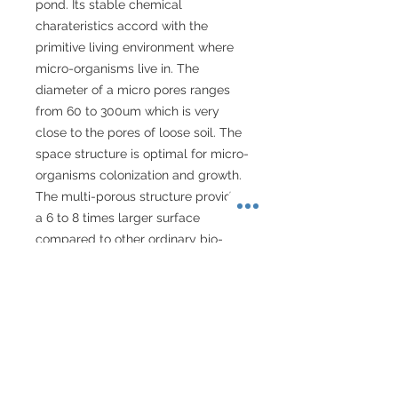
pond. Its stable chemical 
charateristics accord with the 
primitive living environment where 
micro-organisms live in. The 
diameter of a micro pores ranges 
from 60 to 300um which is very 
close to the pores of loose soil. The 
space structure is optimal for micro-
organisms colonization and growth. 
The multi-porous structure provides 
a 6 to 8 times larger surface 
compared to other ordinary bio-
rings. Its highly penetrative porous 
structure enables the aerobic 
nitrifying bacteria's nitrification and 
anaerobic denitrifying bacteria's 
denitrification. Functioning with 
physical filtration materials can 
prolong its life of durability. It is an 