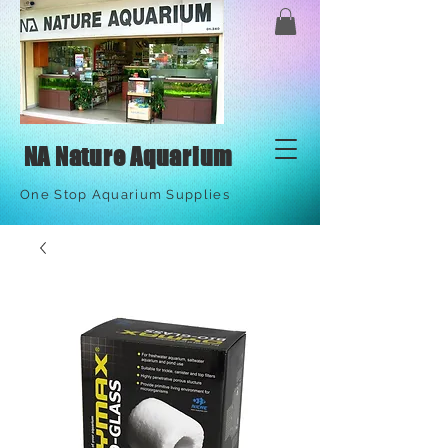
NA Nature Aquarium
One Stop Aquarium Supplies