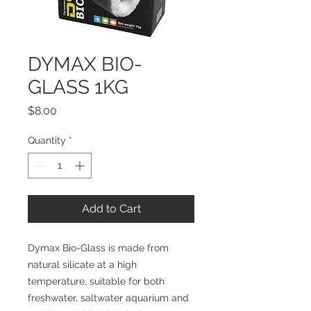
DYMAX BIO-
GLASS 1KG
Price
$8.00
Quantity
*
Add to Cart
Dymax Bio-Glass is made from 
natural silicate at a high 
temperature, suitable for both 
freshwater, saltwater aquarium and 